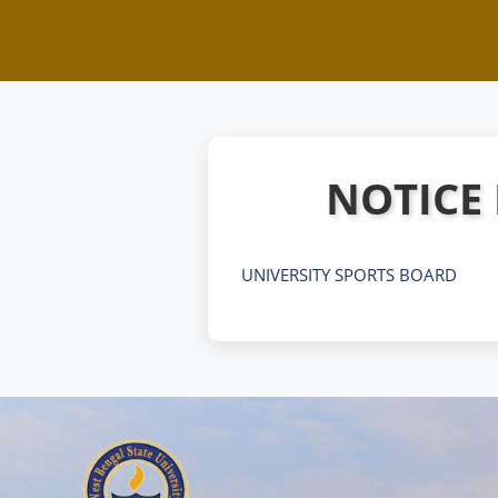
NOTICE
UNIVERSITY SPORTS BOARD