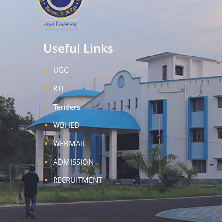
Useful Links
UGC
RTI
Tenders
WBHED
WEBMAIL
ADMISSION
RECRUITMENT