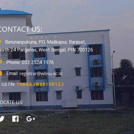
CONTACT US:
Berunanpukuria, P.O. Malikapur, Barasat,
orth 24 Parganas, West Bengal, PIN 700126
Phone: 033 2524 1976
registrar@wbsu.ac.in
Email:
GSTIN:
19AAAJW0815R1ZJ
OCATE US: