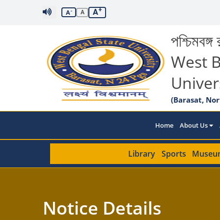
+
A
-
A
A
পশ্চিমবঙ্গ র
West B
Univer
(Barasat, Nor
Home
About Us
Library
Sports
Museu
Notice Details