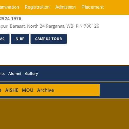
amination
Registration
Admission
Placement
2524 1976
apur, Barasat, North 24 Parganas, WB, PIN 700126
AC
NIRF
CAMPUS TOUR
nts
Alumni
Gallery
e
AISHE
MOU
Archive