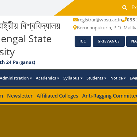
Ex
registrar@wbsu.ac.in
033 
াষ্ট্রীয় বিশ্ববিদ্যালয়
Berunanpukuria, P.O. Malik
engal State
ICC
GRIEVANCE
NA
sity
th 24 Parganas)
Administration
Academics
Syllabus
Students
Notice
Eve
m
Newsletter
Affiliated Colleges
Anti-Ragging Committe