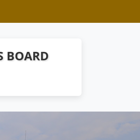
S BOARD