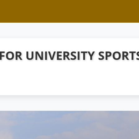
 FOR UNIVERSITY SPORT