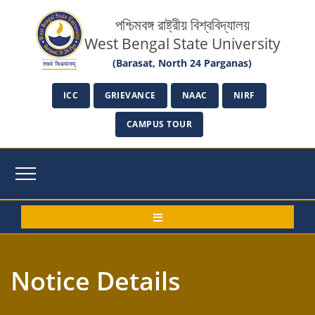
পশ্চিমবঙ্গ রাষ্ট্রীয় বিশ্ববিদ্যালয়
West Bengal State University
(Barasat, North 24 Parganas)
ICC
GRIEVANCE
NAAC
NIRF
CAMPUS TOUR
Notice Details