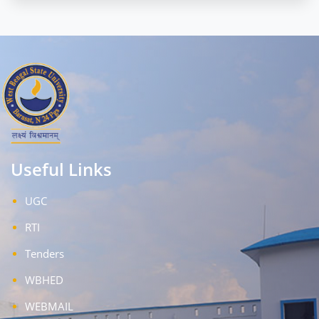
Useful Links
UGC
RTI
Tenders
WBHED
WEBMAIL