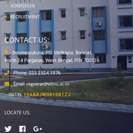
ADMISSION
RECRUITMENT
CONTACT US:
Berunanpukuria, P.O. Malikapur, Barasat,
North 24 Parganas, West Bengal, PIN 700126
Phone: 033 2524 1976
registrar@wbsu.ac.in
Email:
GSTIN:
19AAAJW0815R1ZJ
LOCATE US: