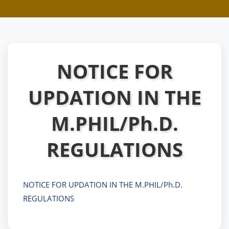
NOTICE FOR
UPDATION IN THE
M.PHIL/Ph.D.
REGULATIONS
NOTICE FOR UPDATION IN THE M.PHIL/Ph.D.
REGULATIONS