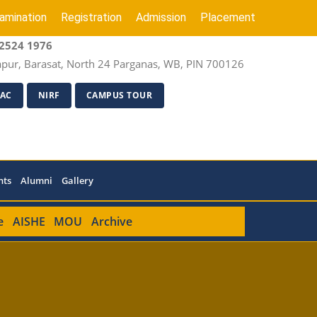
amination
Registration
Admission
Placement
2524 1976
apur, Barasat, North 24 Parganas, WB, PIN 700126
AC
NIRF
CAMPUS TOUR
nts
Alumni
Gallery
e
AISHE
MOU
Archive