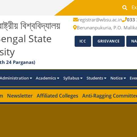
Ex
registrar@wbsu.ac.in
033 
াষ্ট্রীয় বিশ্ববিদ্যালয়
Berunanpukuria, P.O. Malik
engal State
ICC
GRIEVANCE
NA
sity
th 24 Parganas)
Administration
Academics
Syllabus
Students
Notice
Eve
m
Newsletter
Affiliated Colleges
Anti-Ragging Committe