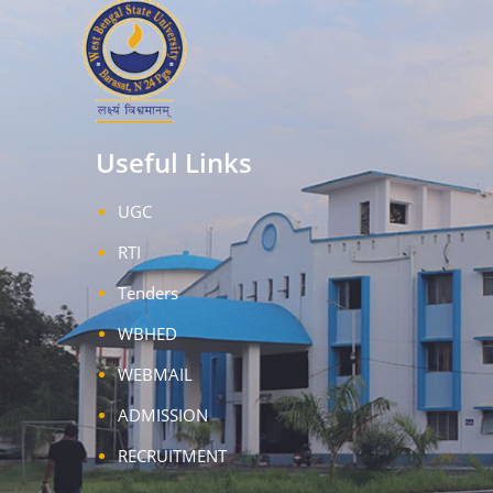
Useful Links
UGC
RTI
Tenders
WBHED
WEBMAIL
ADMISSION
RECRUITMENT