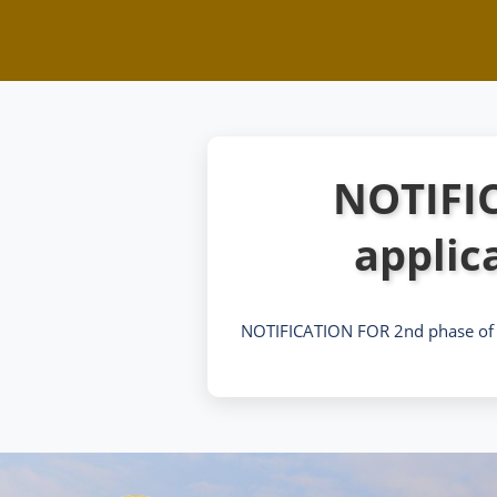
NOTIFIC
applic
NOTIFICATION FOR 2nd phase of o