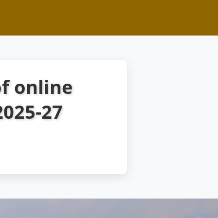
f online
2025-27