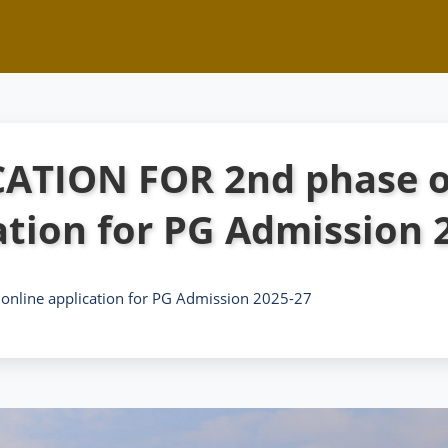
ATION FOR 2nd phase o
ation for PG Admission 
nline application for PG Admission 2025-27