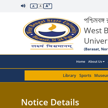
+
A
-
A
A
পশ্চিমবঙ্গ র
West B
Univer
(Barasat, Nor
Home
About Us
Library
Sports
Museu
Notice Details