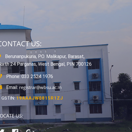
CONTACT US:
Berunanpukuria, P.O. Malikapur, Barasat,
orth 24 Parganas, West Bengal, PIN 700126
Phone: 033 2524 1976
registrar@wbsu.ac.in
Email:
GSTIN:
19AAAJW0815R1ZJ
OCATE US: