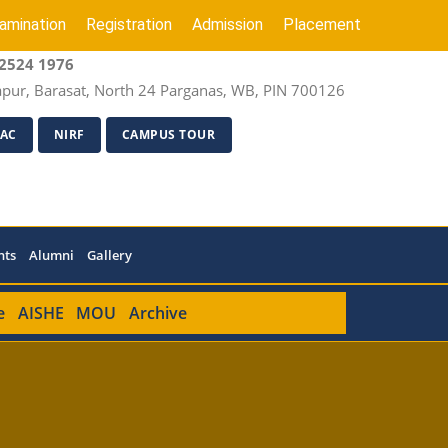
amination
Registration
Admission
Placement
2524 1976
apur, Barasat, North 24 Parganas, WB, PIN 700126
AC
NIRF
CAMPUS TOUR
nts
Alumni
Gallery
e
AISHE
MOU
Archive