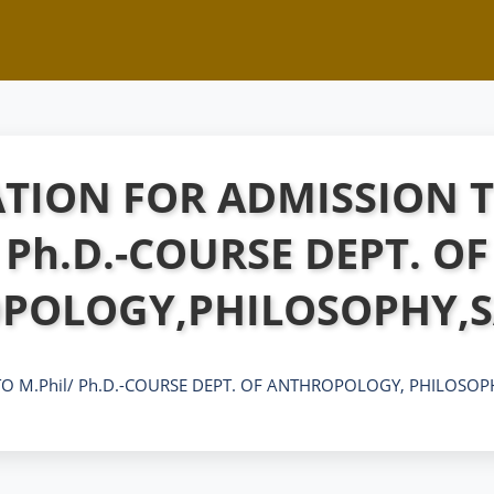
TION FOR ADMISSION T
Ph.D.-COURSE DEPT. OF
POLOGY,PHILOSOPHY,S
O M.Phil/ Ph.D.-COURSE DEPT. OF ANTHROPOLOGY, PHILOSOP