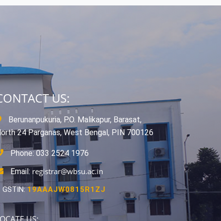
CONTACT US:
Berunanpukuria, P.O. Malikapur, Barasat,
orth 24 Parganas, West Bengal, PIN 700126
Phone: 033 2524 1976
registrar@wbsu.ac.in
Email:
GSTIN:
19AAAJW0815R1ZJ
OCATE US: