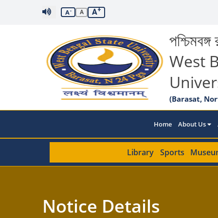
+
A
-
A
A
পশ্চিমবঙ্গ র
West B
Univer
(Barasat, Nor
Home
About Us
Library
Sports
Museu
Notice Details