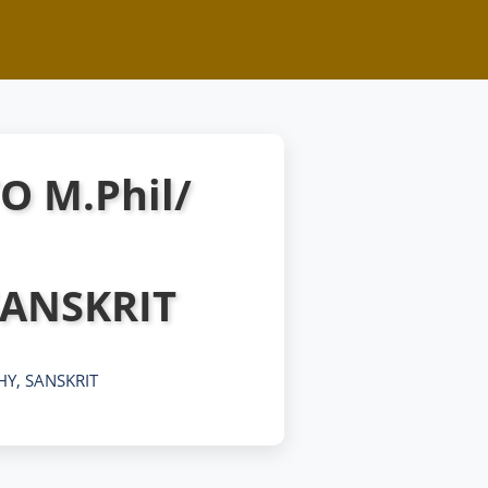
O M.Phil/
ANSKRIT
HY, SANSKRIT