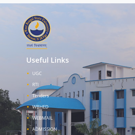
Useful Links
UGC
RTI
Tenders
WBHED
WEBMAIL
ADMISSION