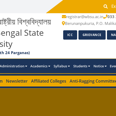
Ex
registrar@wbsu.ac.in
033 
াষ্ট্রীয় বিশ্ববিদ্যালয়
Berunanpukuria, P.O. Malik
engal State
ICC
GRIEVANCE
NA
sity
th 24 Parganas)
Administration
Academics
Syllabus
Students
Notice
Eve
m
Newsletter
Affiliated Colleges
Anti-Ragging Committe