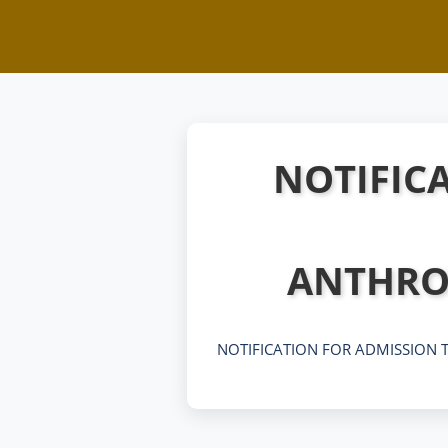
NOTIFICA
ANTHRO
NOTIFICATION FOR ADMISSION T