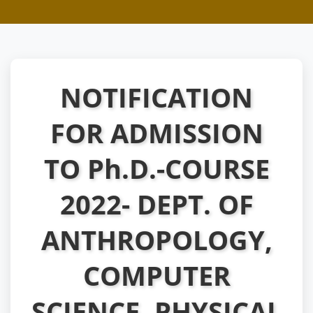
NOTIFICATION
FOR ADMISSION
TO Ph.D.-COURSE
2022- DEPT. OF
ANTHROPOLOGY,
COMPUTER
SCIENCE, PHYSICAL