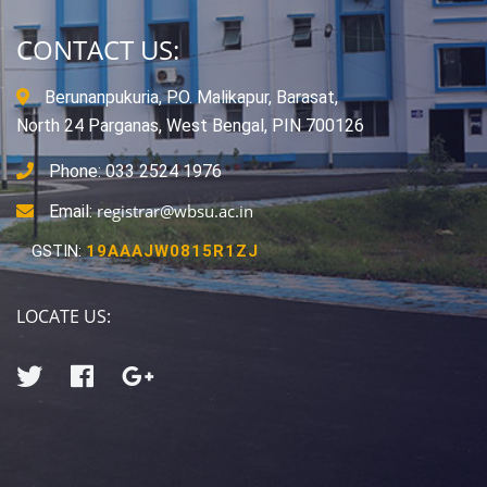
CONTACT US:
Berunanpukuria, P.O. Malikapur, Barasat,
North 24 Parganas, West Bengal, PIN 700126
Phone: 033 2524 1976
registrar@wbsu.ac.in
Email:
GSTIN:
19AAAJW0815R1ZJ
LOCATE US: