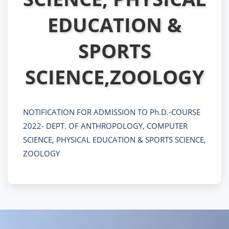
EDUCATION &
SPORTS
SCIENCE,ZOOLOGY
NOTIFICATION FOR ADMISSION TO Ph.D.-COURSE
2022- DEPT. OF ANTHROPOLOGY, COMPUTER
SCIENCE, PHYSICAL EDUCATION & SPORTS SCIENCE,
ZOOLOGY