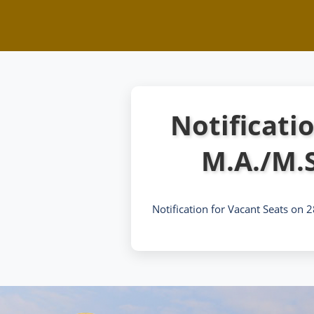
Notificati
M.A./M.
Notification for Vacant Seats on