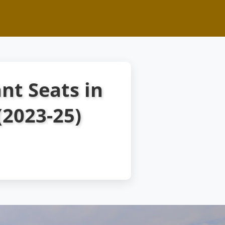
nt Seats in
2023-25)