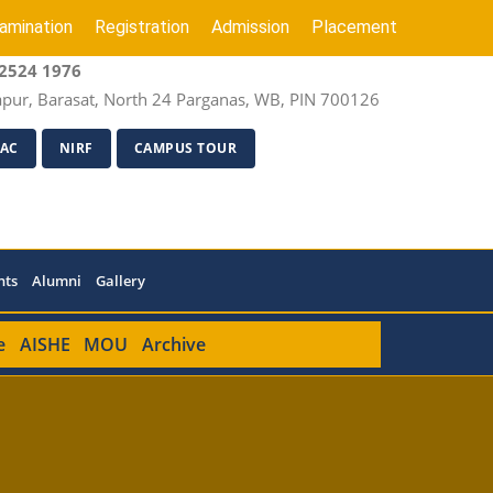
amination
Registration
Admission
Placement
2524 1976
apur, Barasat, North 24 Parganas, WB, PIN 700126
AC
NIRF
CAMPUS TOUR
nts
Alumni
Gallery
e
AISHE
MOU
Archive