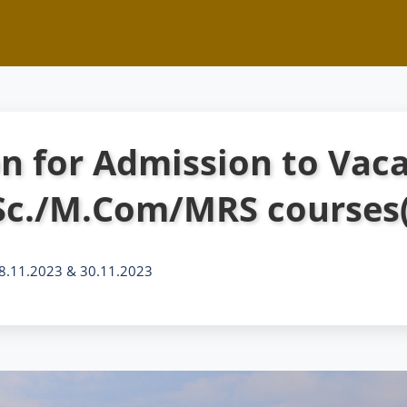
on for Admission to Vaca
Sc./M.Com/MRS courses(
 28.11.2023 & 30.11.2023