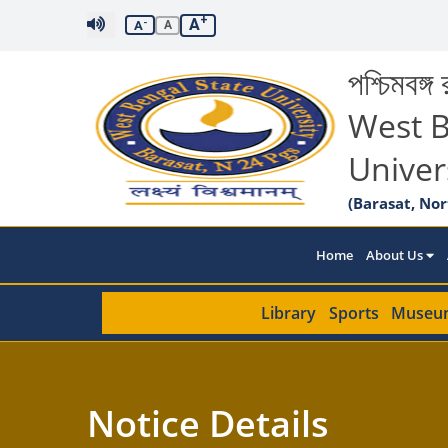
+
A
-
A
A
পশ্চিমবঙ্গ র
West B
Univer
(Barasat, Nor
Home
About Us
Library
Sports
Museu
Notice Details