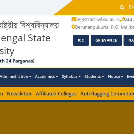
Ex
registrar@wbsu.ac.in
033 
াষ্ট্রীয় বিশ্ববিদ্যালয়
Berunanpukuria, P.O. Malik
engal State
ICC
GRIEVANCE
NA
sity
th 24 Parganas)
Administration
Academics
Syllabus
Students
Notice
Eve
m
Newsletter
Affiliated Colleges
Anti-Ragging Committe