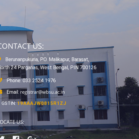
CONTACT US:
Berunanpukuria, P.O. Malikapur, Barasat,
orth 24 Parganas, West Bengal, PIN 700126
Phone: 033 2524 1976
registrar@wbsu.ac.in
Email:
GSTIN:
19AAAJW0815R1ZJ
OCATE US: