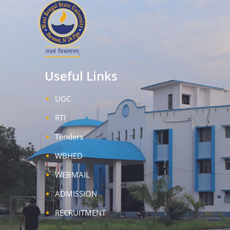
Useful Links
UGC
RTI
Tenders
WBHED
WEBMAIL
ADMISSION
RECRUITMENT