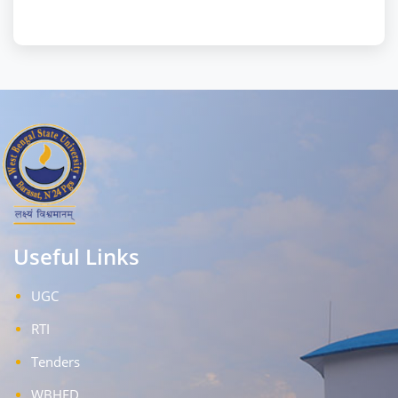
Useful Links
UGC
RTI
Tenders
WBHED