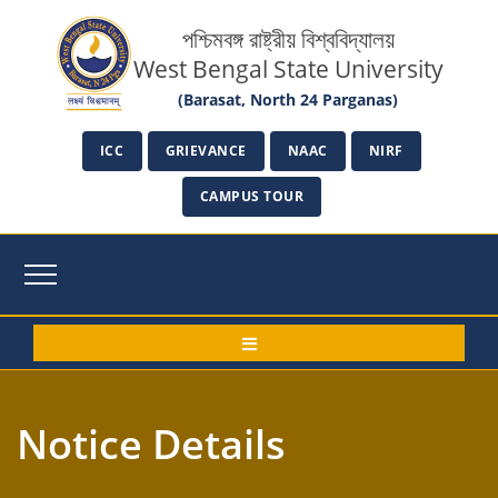
পশ্চিমবঙ্গ রাষ্ট্রীয় বিশ্ববিদ্যালয়
West Bengal State University
(Barasat, North 24 Parganas)
ICC
GRIEVANCE
NAAC
NIRF
CAMPUS TOUR
Notice Details