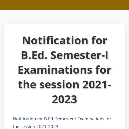
Notification for
B.Ed. Semester-I
Examinations for
the session 2021-
2023
Notification for B.Ed. Semester-I Examinations for
the session 2021-2023