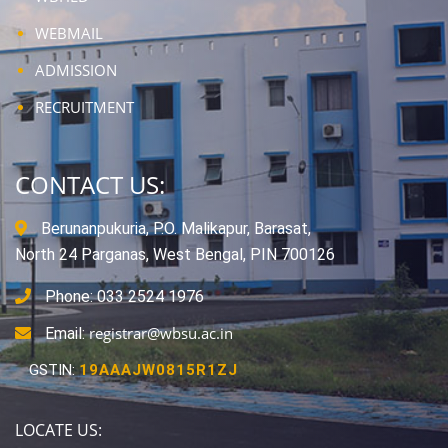
WEBMAIL
ADMISSION
RECRUITMENT
CONTACT US:
Berunanpukuria, P.O. Malikapur, Barasat,
North 24 Parganas, West Bengal, PIN 700126
Phone: 033 2524 1976
registrar@wbsu.ac.in
Email:
GSTIN:
19AAAJW0815R1ZJ
LOCATE US: