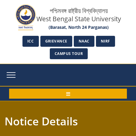
পশ্চিমবঙ্গ রাষ্ট্রীয় বিশ্ববিদ্যালয়
West Bengal State University
(Barasat, North 24 Parganas)
ICC
GRIEVANCE
NAAC
NIRF
CAMPUS TOUR
Notice Details