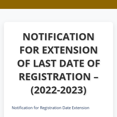
NOTIFICATION
FOR EXTENSION
OF LAST DATE OF
REGISTRATION –
(2022-2023)
Notification for Registration Date Extension