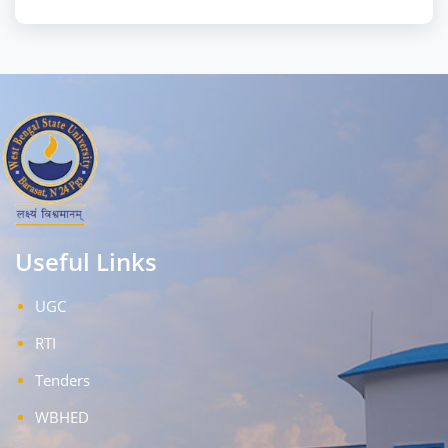
Useful Links
UGC
RTI
Tenders
WBHED