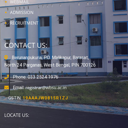
WEBMAIL
ADMISSION
RECRUITMENT
CONTACT US:
Berunanpukuria, P.O. Malikapur, Barasat,
North 24 Parganas, West Bengal, PIN 700126
Phone: 033 2524 1976
registrar@wbsu.ac.in
Email:
GSTIN:
19AAAJW0815R1ZJ
LOCATE US: