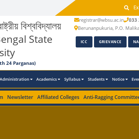
Ex
registrar@wbsu.ac.in
033 
াষ্ট্রীয় বিশ্ববিদ্যালয়
Berunanpukuria, P.O. Malik
engal State
ICC
GRIEVANCE
NA
sity
th 24 Parganas)
Administration
Academics
Syllabus
Students
Notice
Eve
m
Newsletter
Affiliated Colleges
Anti-Ragging Committe