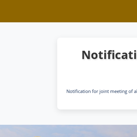
Notificati
Notification for joint meeting of a