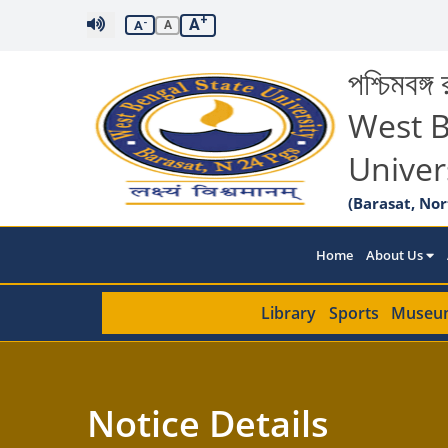
+
A
-
A
A
পশ্চিমবঙ্গ র
West B
Univer
(Barasat, Nor
Home
About Us
Library
Sports
Museu
Notice Details