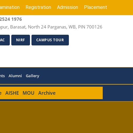
amination
Registration
Admission
Placement
2524 1976
apur, Barasat, North 24 Parganas, WB, PIN 700126
AC
NIRF
CAMPUS TOUR
nts
Alumni
Gallery
e
AISHE
MOU
Archive