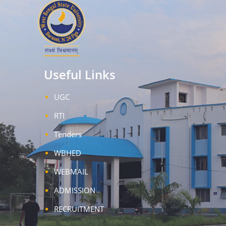
Useful Links
UGC
RTI
Tenders
WBHED
WEBMAIL
ADMISSION
RECRUITMENT