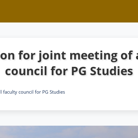
on for joint meeting of 
council for PG Studies
ll faculty council for PG Studies