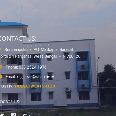
CONTACT US:
Berunanpukuria, P.O. Malikapur, Barasat,
orth 24 Parganas, West Bengal, PIN 700126
Phone: 033 2524 1976
registrar@wbsu.ac.in
Email:
GSTIN:
19AAAJW0815R1ZJ
OCATE US: