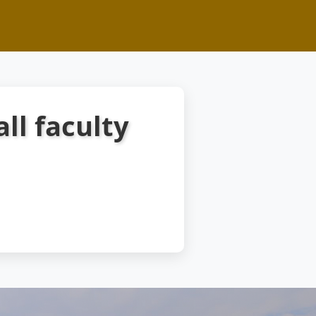
all faculty