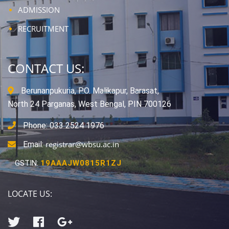
ADMISSION
RECRUITMENT
CONTACT US:
Berunanpukuria, P.O. Malikapur, Barasat,
North 24 Parganas, West Bengal, PIN 700126
Phone: 033 2524 1976
registrar@wbsu.ac.in
Email:
GSTIN:
19AAAJW0815R1ZJ
LOCATE US: