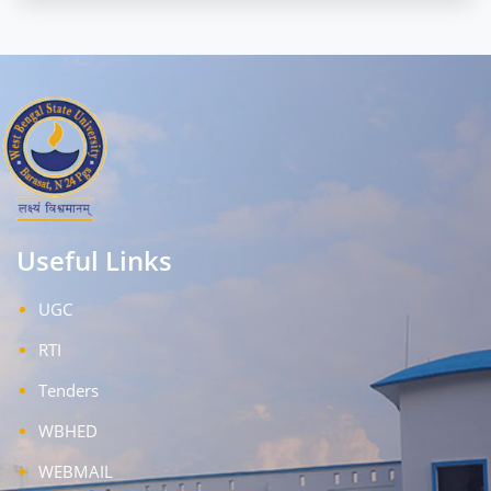
Useful Links
UGC
RTI
Tenders
WBHED
WEBMAIL