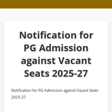
Notification for
PG Admission
against Vacant
Seats 2025-27
Notification for PG Admission against Vacant Seats
2025-27