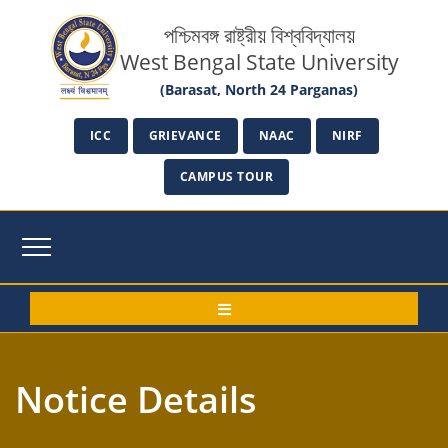
পশ্চিমবঙ্গ রাষ্ট্রীয় বিশ্ববিদ্যালয়
West Bengal State University
(Barasat, North 24 Parganas)
ICC
GRIEVANCE
NAAC
NIRF
CAMPUS TOUR
Notice Details