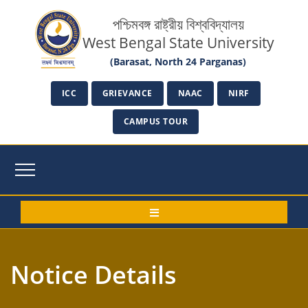
পশ্চিমবঙ্গ রাষ্ট্রীয় বিশ্ববিদ্যালয়
West Bengal State University
(Barasat, North 24 Parganas)
ICC
GRIEVANCE
NAAC
NIRF
CAMPUS TOUR
Notice Details