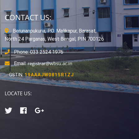
CONTACT US:
Berunanpukuria, P.O. Malikapur, Barasat,
North 24 Parganas, West Bengal, PIN 700126
Phone: 033 2524 1976
registrar@wbsu.ac.in
Email:
GSTIN:
19AAAJW0815R1ZJ
LOCATE US: