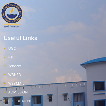
Useful Links
UGC
RTI
Tenders
WBHED
WEBMAIL
ADMISSION
RECRUITMENT