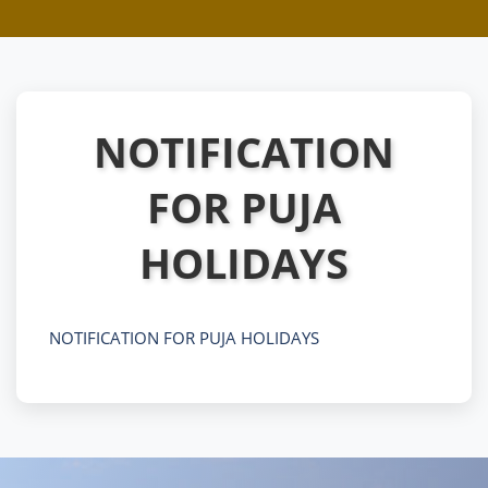
NOTIFICATION
FOR PUJA
HOLIDAYS
NOTIFICATION FOR PUJA HOLIDAYS