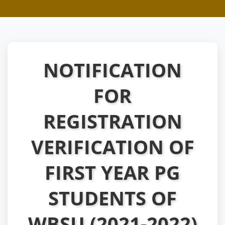
NOTIFICATION
FOR
REGISTRATION
VERIFICATION OF
FIRST YEAR PG
STUDENTS OF
WBSU (2021-2022)