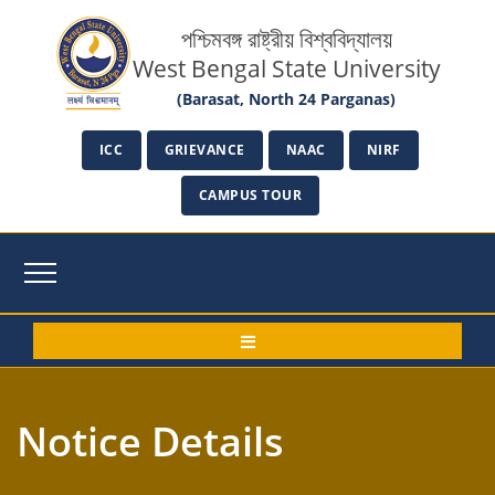
পশ্চিমবঙ্গ রাষ্ট্রীয় বিশ্ববিদ্যালয়
West Bengal State University
(Barasat, North 24 Parganas)
ICC
GRIEVANCE
NAAC
NIRF
CAMPUS TOUR
Notice Details