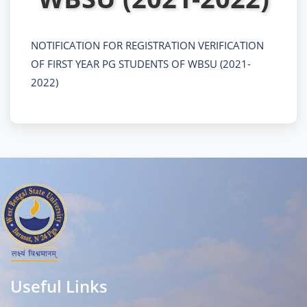
NOTIFICATION FOR REGISTRATION VERIFICATION
OF FIRST YEAR PG STUDENTS OF WBSU (2021-
2022)
Useful Links