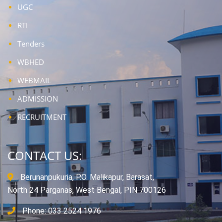
UGC
RTI
Tenders
WBHED
WEBMAIL
ADMISSION
RECRUITMENT
CONTACT US:
Berunanpukuria, P.O. Malikapur, Barasat,
North 24 Parganas, West Bengal, PIN 700126
Phone: 033 2524 1976