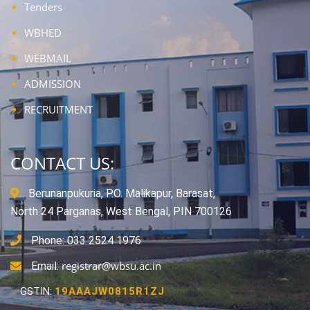
Tenders
WBHED
WEBMAIL
ADMISSION
RECRUITMENT
CONTACT US:
Berunanpukuria, P.O. Malikapur, Barasat,
North 24 Parganas, West Bengal, PIN 700126
Phone: 033 2524 1976
registrar@wbsu.ac.in
Email:
GSTIN:
19AAAJW0815R1ZJ