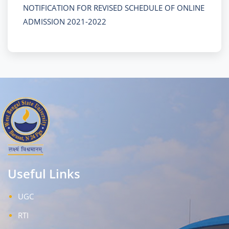
NOTIFICATION FOR REVISED SCHEDULE OF ONLINE
ADMISSION 2021-2022
Useful Links
UGC
RTI