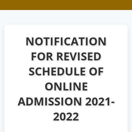
NOTIFICATION
FOR REVISED
SCHEDULE OF
ONLINE
ADMISSION 2021-
2022