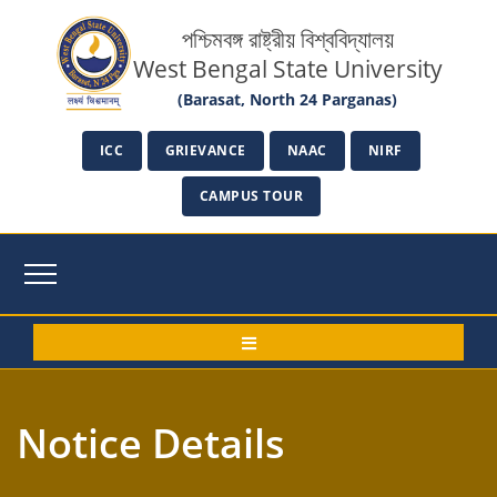
পশ্চিমবঙ্গ রাষ্ট্রীয় বিশ্ববিদ্যালয়
West Bengal State University
(Barasat, North 24 Parganas)
ICC
GRIEVANCE
NAAC
NIRF
CAMPUS TOUR
Notice Details