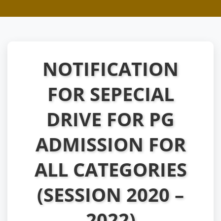
NOTIFICATION
FOR SEPECIAL
DRIVE FOR PG
ADMISSION FOR
ALL CATEGORIES
(SESSION 2020 –
2022)