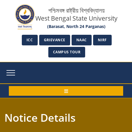
পশ্চিমবঙ্গ রাষ্ট্রীয় বিশ্ববিদ্যালয়
West Bengal State University
(Barasat, North 24 Parganas)
ICC
GRIEVANCE
NAAC
NIRF
CAMPUS TOUR
Notice Details