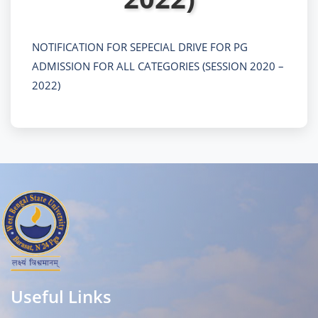
NOTIFICATION FOR SEPECIAL DRIVE FOR PG
ADMISSION FOR ALL CATEGORIES (SESSION 2020 –
2022)
Useful Links