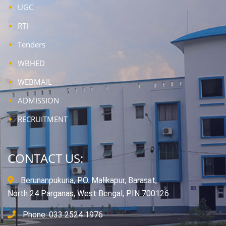
UGC
RTI
Tenders
WBHED
WEBMAIL
ADMISSION
RECRUITMENT
CONTACT US:
Berunanpukuria, P.O. Malikapur, Barasat,
North 24 Parganas, West Bengal, PIN 700126
Phone: 033 2524 1976