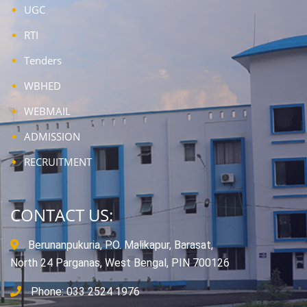
UGC
RTI
Tenders
WBHED
WEBMAIL
ADMISSION
RECRUITMENT
CONTACT US:
Berunanpukuria, P.O. Malikapur, Barasat,
North 24 Parganas, West Bengal, PIN 700126
Phone: 033 2524 1976