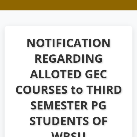
NOTIFICATION
REGARDING
ALLOTED GEC
COURSES to THIRD
SEMESTER PG
STUDENTS OF
WBSU