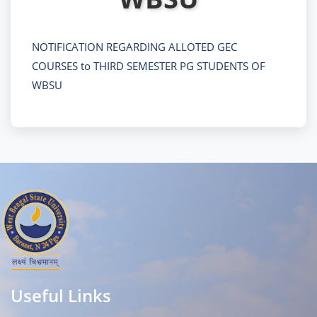
NOTIFICATION REGARDING ALLOTED GEC
COURSES to THIRD SEMESTER PG STUDENTS OF
WBSU
Useful Links