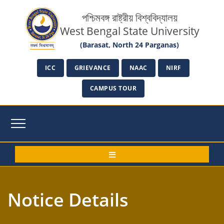
পশ্চিমবঙ্গ রাষ্ট্রীয় বিশ্ববিদ্যালয়
West Bengal State University
(Barasat, North 24 Parganas)
ICC
GRIEVANCE
NAAC
NIRF
CAMPUS TOUR
Notice Details