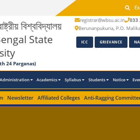
Ex
registrar@wbsu.ac.in
033 
াষ্ট্রীয় বিশ্ববিদ্যালয়
Berunanpukuria, P.O. Malik
engal State
ICC
GRIEVANCE
NA
sity
th 24 Parganas)
Administration
Academics
Syllabus
Students
Notice
Eve
m
Newsletter
Affiliated Colleges
Anti-Ragging Committe