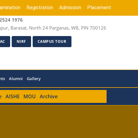
amination
Registration
Admission
Placement
2524 1976
apur, Barasat, North 24 Parganas, WB, PIN 700126
AC
NIRF
CAMPUS TOUR
nts
Alumni
Gallery
e
AISHE
MOU
Archive