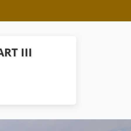
RT III