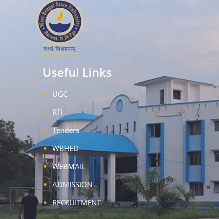
Useful Links
UGC
RTI
Tenders
WBHED
WEBMAIL
ADMISSION
RECRUITMENT