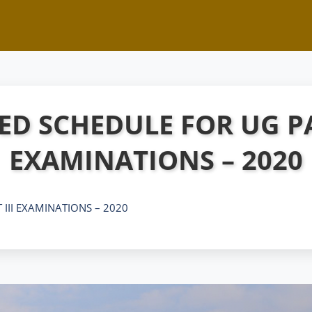
ED SCHEDULE FOR UG PA
EXAMINATIONS – 2020
 III EXAMINATIONS – 2020