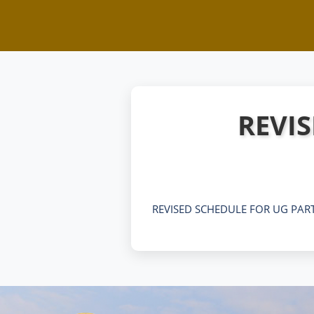
REVIS
REVISED SCHEDULE FOR UG PART