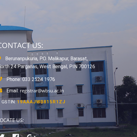
CONTACT US:
Berunanpukuria, P.O. Malikapur, Barasat,
orth 24 Parganas, West Bengal, PIN 700126
Phone: 033 2524 1976
registrar@wbsu.ac.in
Email:
GSTIN:
19AAAJW0815R1ZJ
OCATE US: