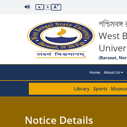
+
A
-
A
A
পশ্চিমবঙ্গ র
West B
Univer
(Barasat, Nor
Home
About Us
Library
Sports
Museu
Notice Details