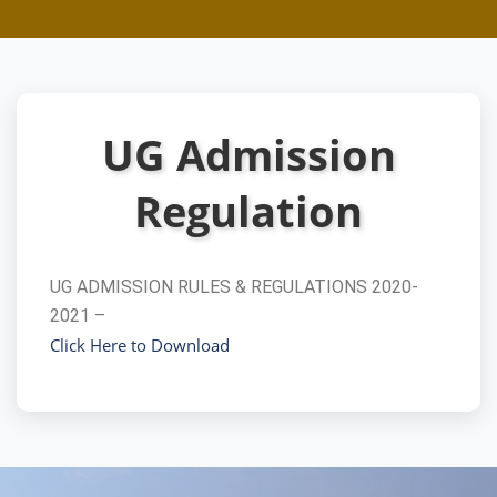
UG Admission
Regulation
UG ADMISSION RULES & REGULATIONS 2020-
2021 –
Click Here to Download