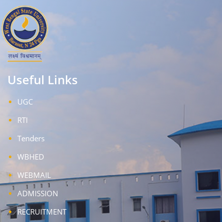
Useful Links
UGC
RTI
Tenders
WBHED
WEBMAIL
ADMISSION
RECRUITMENT