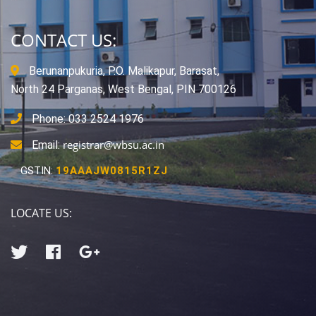
CONTACT US:
Berunanpukuria, P.O. Malikapur, Barasat,
North 24 Parganas, West Bengal, PIN 700126
Phone: 033 2524 1976
registrar@wbsu.ac.in
Email:
GSTIN:
19AAAJW0815R1ZJ
LOCATE US: