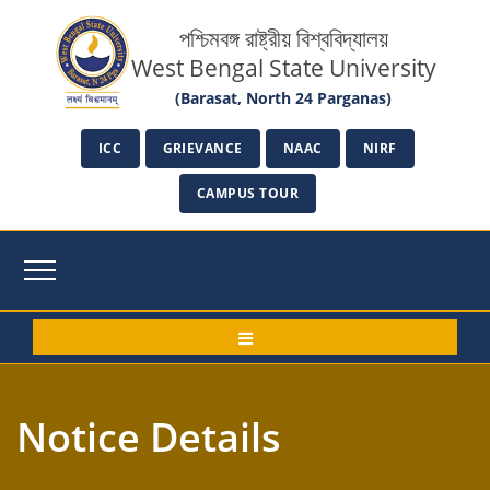
পশ্চিমবঙ্গ রাষ্ট্রীয় বিশ্ববিদ্যালয়
West Bengal State University
(Barasat, North 24 Parganas)
ICC
GRIEVANCE
NAAC
NIRF
CAMPUS TOUR
Notice Details