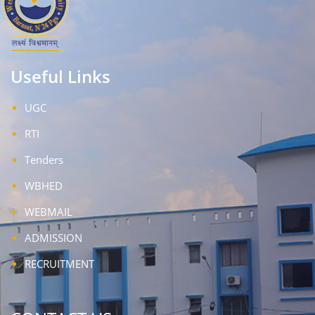
Useful Links
UGC
RTI
Tenders
WBHED
WEBMAIL
ADMISSION
RECRUITMENT