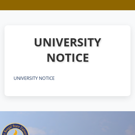
UNIVERSITY
NOTICE
UNIVERSITY NOTICE