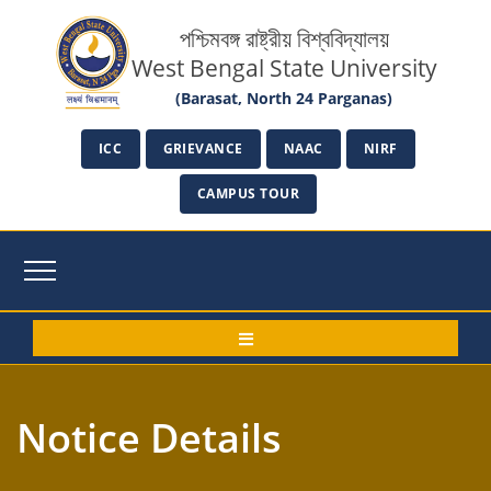
পশ্চিমবঙ্গ রাষ্ট্রীয় বিশ্ববিদ্যালয়
West Bengal State University
(Barasat, North 24 Parganas)
ICC
GRIEVANCE
NAAC
NIRF
CAMPUS TOUR
Notice Details