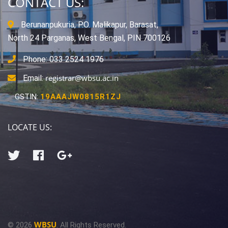
CONTACT US:
Berunanpukuria, P.O. Malikapur, Barasat,
North 24 Parganas, West Bengal, PIN 700126
Phone: 033 2524 1976
registrar@wbsu.ac.in
Email:
GSTIN:
19AAAJW0815R1ZJ
LOCATE US:
WBSU
© 2026
. All Rights Reserved.