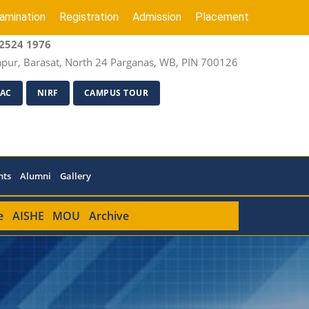
amination
Registration
Admission
Placement
2524 1976
apur, Barasat, North 24 Parganas, WB, PIN 700126
AC
NIRF
CAMPUS TOUR
nts
Alumni
Gallery
e
AISHE
MOU
Archive