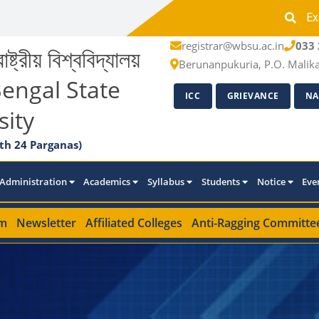
Ex
registrar@wbsu.ac.in
033 
াষ্ট্রীয় বিশ্ববিদ্যালয়
Berunanpukuria, P.O. Malik
engal State
ICC
GRIEVANCE
NA
sity
th 24 Parganas)
Administration
Academics
Syllabus
Students
Notice
Eve
m
Newsletter
Affiliated Colleges
Anti-Ragging Committe