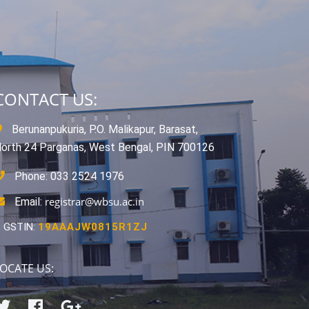
CONTACT US:
Berunanpukuria, P.O. Malikapur, Barasat,
orth 24 Parganas, West Bengal, PIN 700126
Phone: 033 2524 1976
registrar@wbsu.ac.in
Email:
GSTIN:
19AAAJW0815R1ZJ
OCATE US: