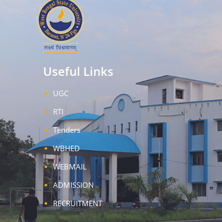
Useful Links
UGC
RTI
Tenders
WBHED
WEBMAIL
ADMISSION
RECRUITMENT