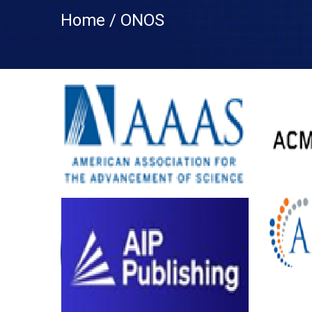
Home / ONOS