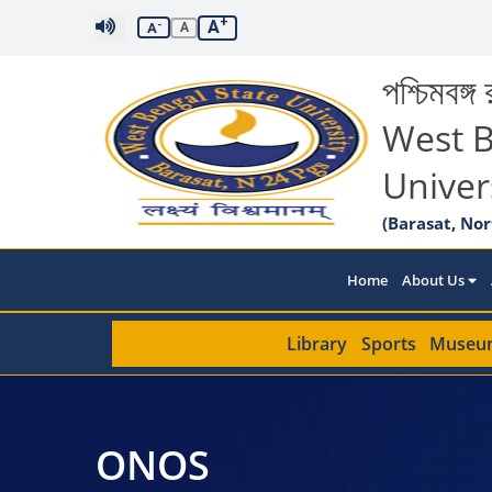
+
A
-
A
A
পশ্চিমবঙ্গ র
West B
Univer
(Barasat, Nor
Home
About Us
Library
Sports
Museu
ONOS