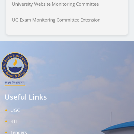
University Website Monitoring Committee
UG Exam Monitoring Committee Extension
Useful Links
UGC
RTI
Tenders