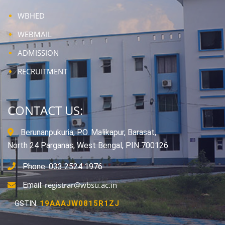
WBHED
WEBMAIL
ADMISSION
RECRUITMENT
CONTACT US:
Berunanpukuria, P.O. Malikapur, Barasat,
North 24 Parganas, West Bengal, PIN 700126
Phone: 033 2524 1976
registrar@wbsu.ac.in
Email:
GSTIN:
19AAAJW0815R1ZJ