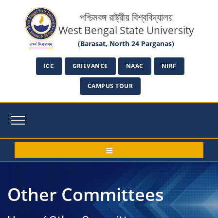
পশ্চিমবঙ্গ রাষ্ট্রীয় বিশ্ববিদ্যালয়
West Bengal State University
(Barasat, North 24 Parganas)
ICC
GRIEVANCE
NAAC
NIRF
CAMPUS TOUR
Other Committees