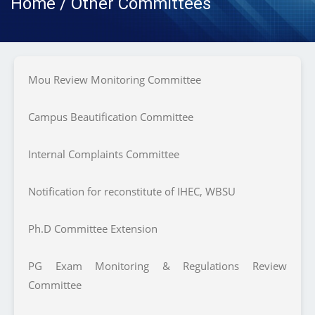
Home / Other Committees
Mou Review Monitoring Committee
Campus Beautification Committee
Internal Complaints Committee
Notification for reconstitute of IHEC, WBSU
Ph.D Committee Extension
PG Exam Monitoring & Regulations Review
Committee