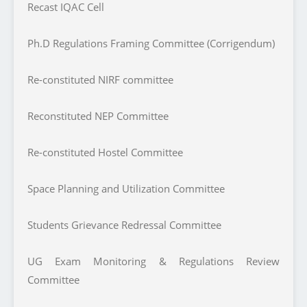
Recast IQAC Cell
Ph.D Regulations Framing Committee (Corrigendum)
Re-constituted NIRF committee
Reconstituted NEP Committee
Re-constituted Hostel Committee
Space Planning and Utilization Committee
Students Grievance Redressal Committee
UG Exam Monitoring & Regulations Review
Committee