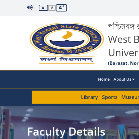
+
A
-
A
A
পশ্চিমবঙ্গ র
West B
Univer
(Barasat, Nor
Home
About Us
Library
Sports
Museu
Faculty Details