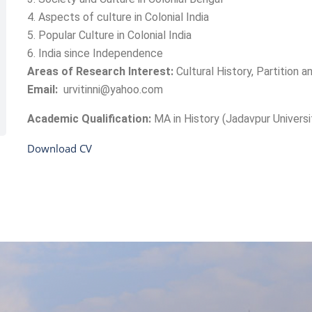
4. Aspects of culture in Colonial India
5. Popular Culture in Colonial India
6. India since Independence
Areas of Research Interest:
Cultural History, Partition 
Email:
urvitinni@yahoo.com
Academic Qualification:
MA in History (Jadavpur Universi
Download CV