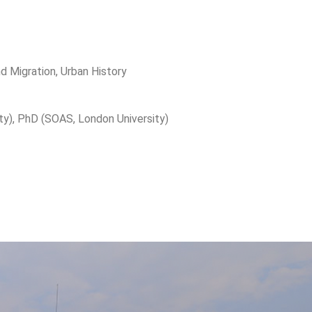
and Migration, Urban History
ty), PhD (SOAS, London University)