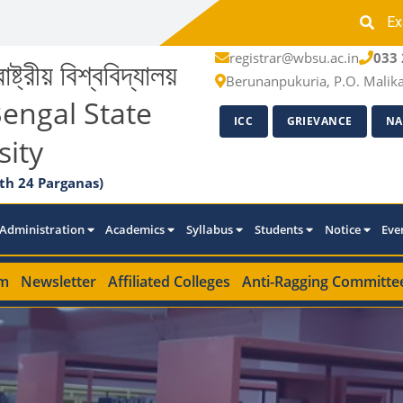
Ex
registrar@wbsu.ac.in
033 
াষ্ট্রীয় বিশ্ববিদ্যালয়
Berunanpukuria, P.O. Malik
engal State
ICC
GRIEVANCE
NA
sity
th 24 Parganas)
Administration
Academics
Syllabus
Students
Notice
Eve
m
Newsletter
Affiliated Colleges
Anti-Ragging Committe