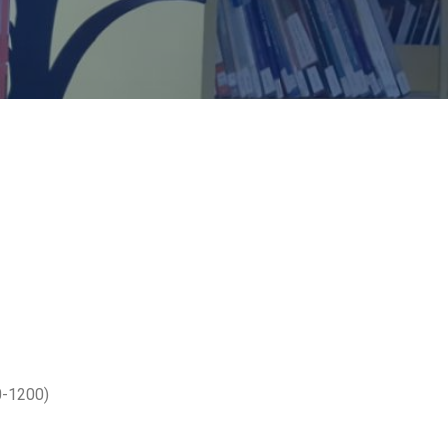
0-1200)