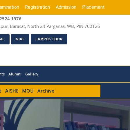
amination
Registration
Admission
Placement
2524 1976
apur, Barasat, North 24 Parganas, WB, PIN 700126
AC
NIRF
CAMPUS TOUR
nts
Alumni
Gallery
e
AISHE
MOU
Archive