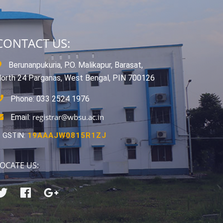
CONTACT US:
Berunanpukuria, P.O. Malikapur, Barasat,
orth 24 Parganas, West Bengal, PIN 700126
Phone: 033 2524 1976
registrar@wbsu.ac.in
Email:
GSTIN:
19AAAJW0815R1ZJ
OCATE US: