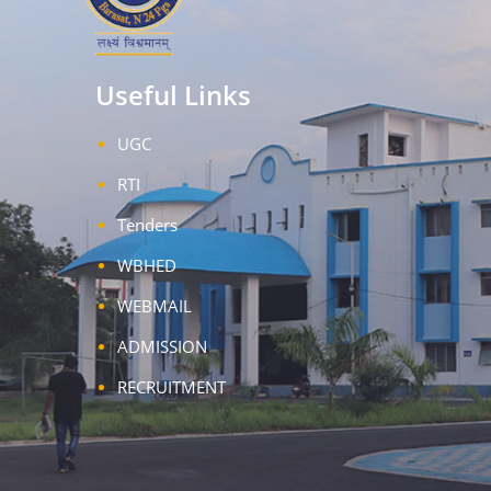
Useful Links
UGC
RTI
Tenders
WBHED
WEBMAIL
ADMISSION
RECRUITMENT