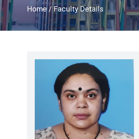
Home / Faculty Details