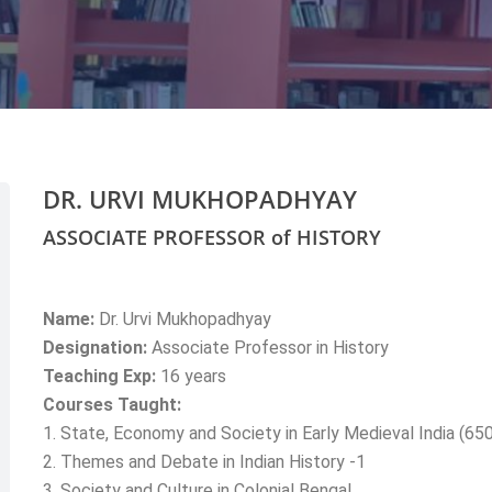
DR. URVI MUKHOPADHYAY
ASSOCIATE PROFESSOR of HISTORY
Name:
Dr. Urvi Mukhopadhyay
Designation:
Associate Professor in History
Teaching Exp:
16 years
Courses Taught:
1. State, Economy and Society in Early Medieval India (65
2. Themes and Debate in Indian History -1
3. Society and Culture in Colonial Bengal