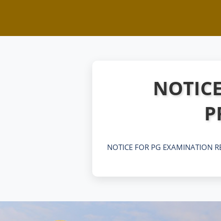
NOTICE
P
NOTICE FOR PG EXAMINATION R