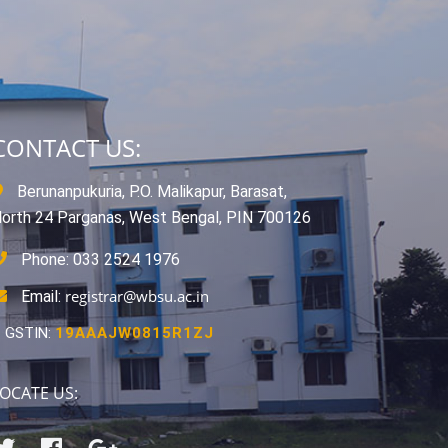
CONTACT US:
Berunanpukuria, P.O. Malikapur, Barasat,
orth 24 Parganas, West Bengal, PIN 700126
Phone: 033 2524 1976
registrar@wbsu.ac.in
Email:
GSTIN:
19AAAJW0815R1ZJ
OCATE US: